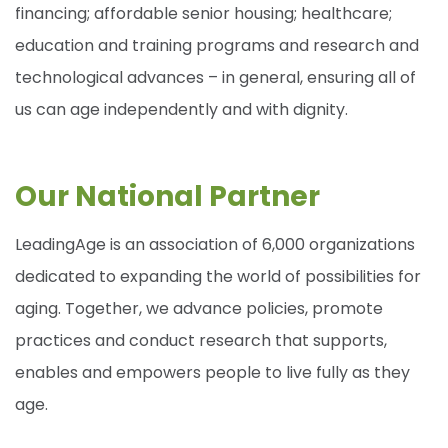
financing; affordable senior housing; healthcare;
education and training programs and research and
technological advances – in general, ensuring all of
us can age independently and with dignity.
Our National Partner
LeadingAge is an association of 6,000 organizations
dedicated to expanding the world of possibilities for
aging. Together, we advance policies, promote
practices and conduct research that supports,
enables and empowers people to live fully as they
age.