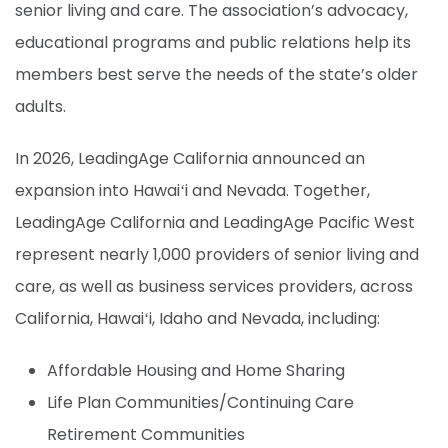
senior living and care. The association’s advocacy,
educational programs and public relations help its
members best serve the needs of the state’s older
adults.
In 2026, LeadingAge California announced an
expansion into Hawaiʻi and Nevada. Together,
LeadingAge California and LeadingAge Pacific West
represent
nearly 1,000 providers of senior living and
care, as well as business services providers
, across
California, Hawaiʻi, Idaho and Nevada, including:
Affordable Housing and Home Sharing
Life Plan Communities/Continuing Care
Retirement Communities