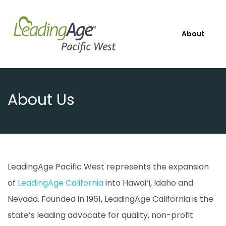
About
About Us
LeadingAge Pacific West represents the expansion
of
LeadingAge California
into Hawaiʻi, Idaho and
Nevada. Founded in 1961, LeadingAge California is the
state’s leading advocate for quality, non-profit