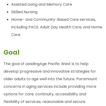
Assisted Living and Memory Care
Skilled Nursing
Home- and Community-Based Care services,
including PACE, Adult Day Health Care, and Home
Care
Goal
The goal of LeadingAge Pacific West is to help
develop progressive and innovative strategies for
older adults to age well into the future. Paramount
concerns in aging services include providing more
options for care; continuity, accessibility and
flexibility of services; reasonable and secure