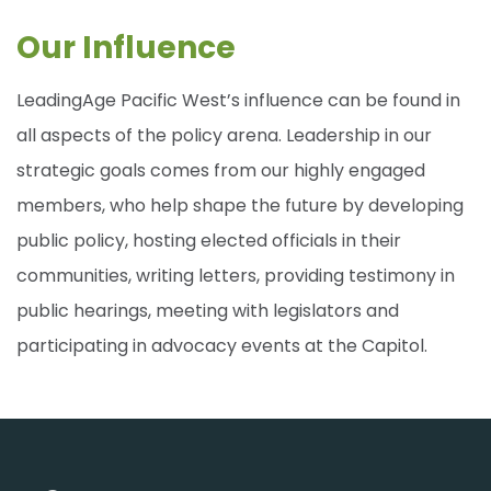
Our Influence
LeadingAge Pacific West’s influence can be found in
all aspects of the policy arena. Leadership in our
strategic goals comes from our highly engaged
members, who help shape the future by developing
public policy, hosting elected officials in their
communities, writing letters, providing testimony in
public hearings, meeting with legislators and
participating in advocacy events at the Capitol.