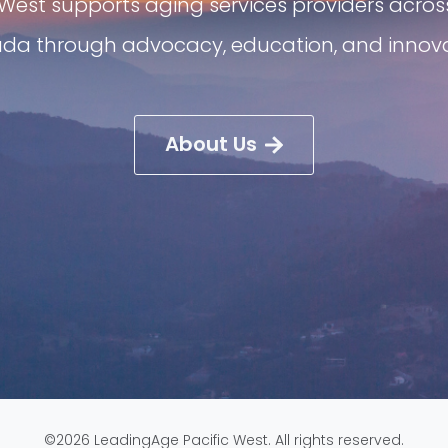
West supports aging services providers acros
da through advocacy, education, and innova
About Us
©2026 LeadingAge Pacific West. All rights reserved.