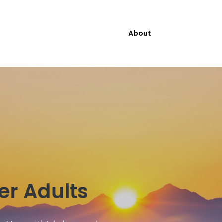
About
der Adults