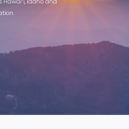
s Hawaiʻi, Idaho and
tion.