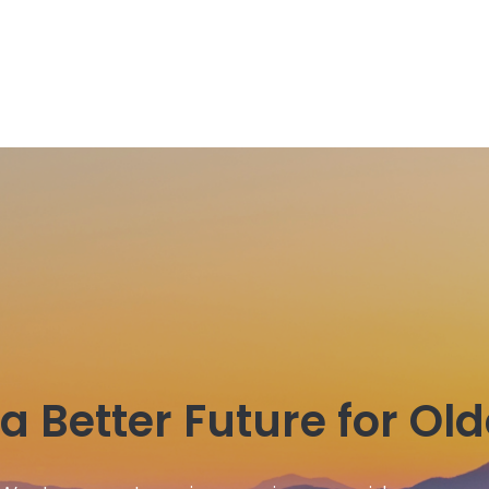
a Better Future for Ol