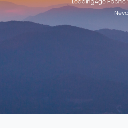
LeadingAge Pacific 
Neva