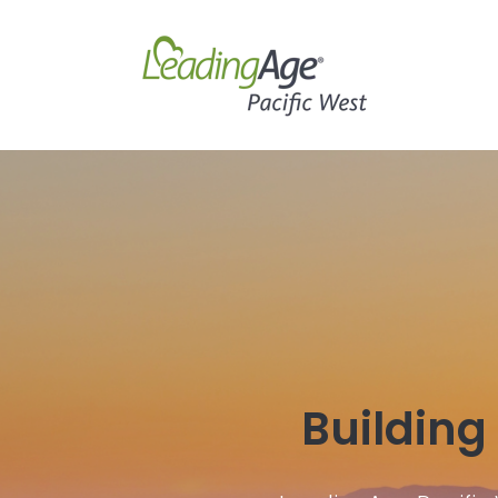
Building 